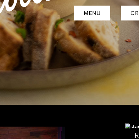
MENU
OR
R