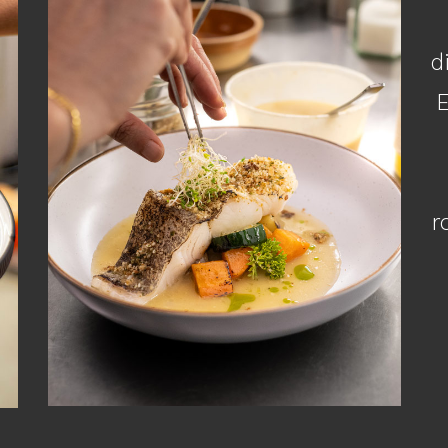
d
E
r