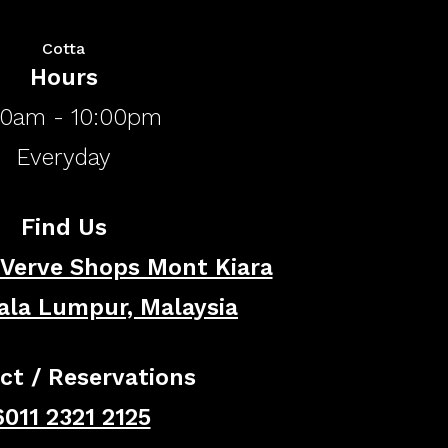
Cotta
Hours
00am - 10:00pm
​Everyday
Find Us
 Verve Shops Mont Kiara
ala Lumpur, Malaysia
ct / Reservations
011 2321 2125