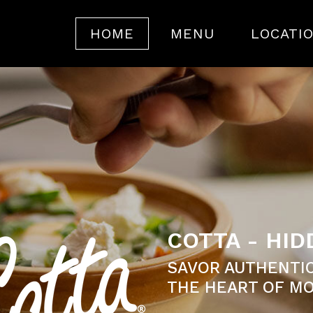
HOME
MENU
LOCATI
COTTA - HI
SAVOR AUTHENTIC
THE HEART OF MO