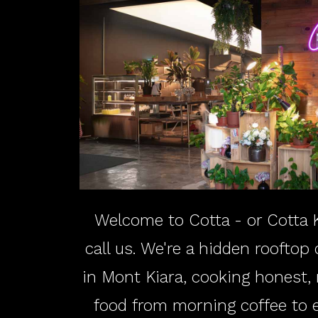
Welcome to Cotta - or Cotta K
call us. We're a hidden rooftop
in Mont Kiara, cooking honest
food from morning coffee to ev