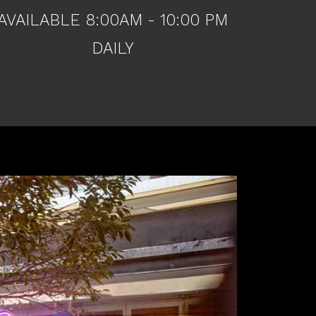
AVAILABLE 8:00AM - 10:00 PM
DAILY