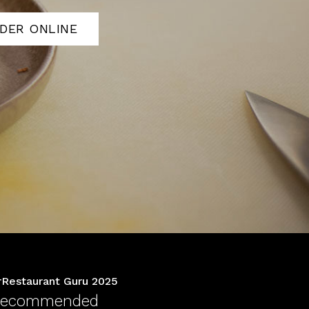
DER ONLINE
Restaurant Guru 2025
ecommended