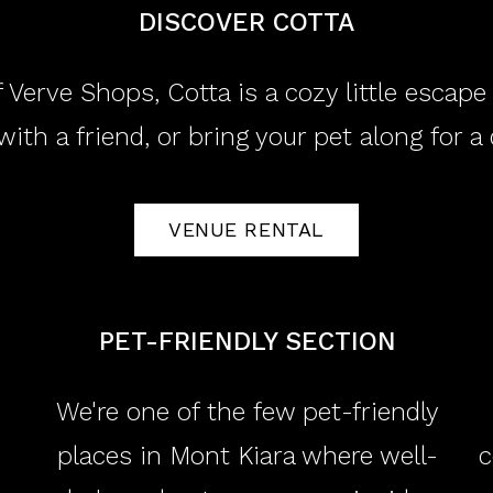
DISCOVER COTTA
 Verve Shops, Cotta is a cozy little escap
with a friend, or bring your pet along for a
VENUE RENTAL
​PET-FRIENDLY SECTION
We're one of the few pet-friendly
places in Mont Kiara where well-
c