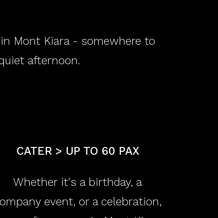
e in Mont Kiara - somewhere to
 quiet afternoon.
​CATER > UP TO 60 PAX
Whether it's a birthday, a
ompany event, or a celebration,