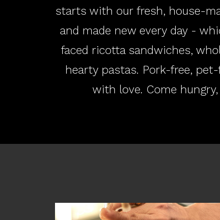
starts with our fresh, house-ma
and made new every day - whi
faced ricotta sandwiches, who
hearty pastas. Pork-free, pet-
with love. Come hungry,