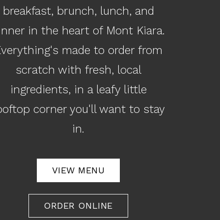
breakfast, brunch, lunch, and
inner in the heart of Mont Kiara.
verything's made to order from
scratch with fresh, local
ingredients, in a leafy little
ooftop corner you'll want to stay
in.
VIEW MENU
ORDER ONLINE