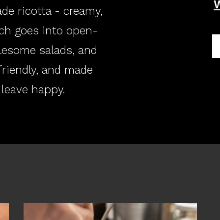
de ricotta - creamy,
ch goes into open-
lesome salads, and
friendly, and made
 leave happy.