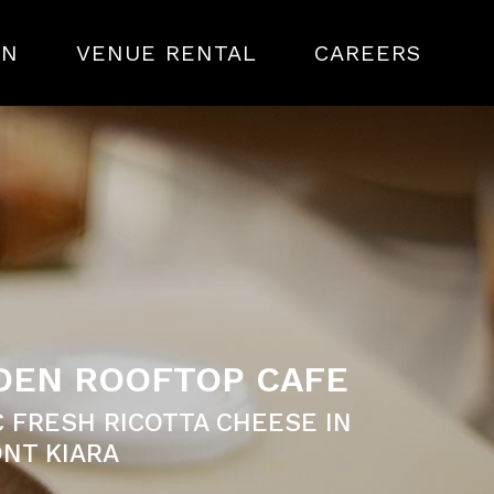
ON
VENUE RENTAL
CAREERS
DDEN ROOFTOP CAFE
 FRESH RICOTTA CHEESE IN
NT KIARA