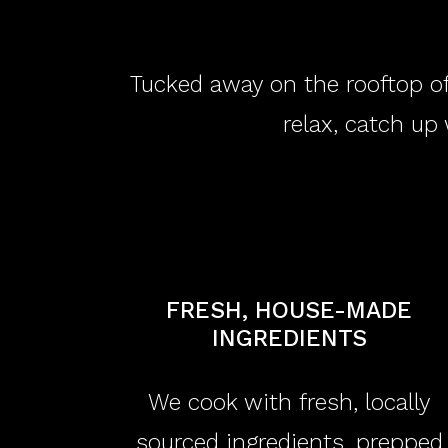
Tucked away on the rooftop of
relax, catch up 
FRESH, HOUSE-MADE
INGREDIENTS
We cook with fresh, locally
sourced ingredients, prepped