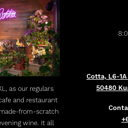
​8:
Cotta, L6-1A
​50480 Ku
L, as our regulars
 cafe and restaurant
Conta
, made-from-scratch
+6
ening wine. It all