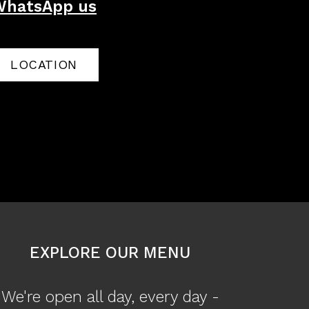
WhatsApp us
LOCATION
EXPLORE OUR MENU
We're open all day, every day -