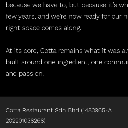
because we have to, but because it’s w
few years, and we’re now ready for our 
right space comes along.
At its core, Cotta remains what it was 
built around one ingredient, one commun
and passion.
Cotta Restaurant Sdn Bhd (1483965-A |
202201038268)