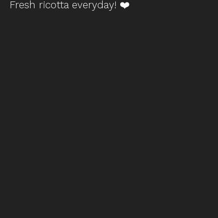
Fresh ricotta everyday! ❤️