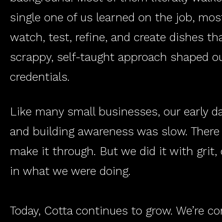
single one of us learned on the job, most
watch, test, refine, and create dishes t
scrappy, self-taught approach shaped our
credentials.
Like many small businesses, our early da
and building awareness was slow. There
make it through. But we did it with grit,
in what we were doing.
Today, Cotta continues to grow. We’re co