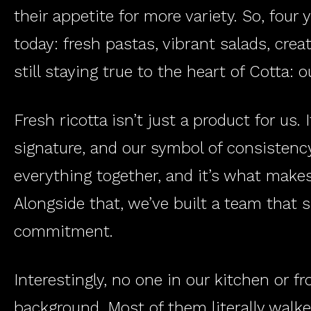
their appetite for more variety. So, four 
today: fresh pastas, vibrant salads, crea
still staying true to the heart of Cotta: o
Fresh ricotta isn’t just a product for us. 
signature, and our symbol of consistency 
everything together, and it’s what makes
Alongside that, we’ve built a team that
commitment.
Interestingly, no one in our kitchen or 
background. Most of them literally walked