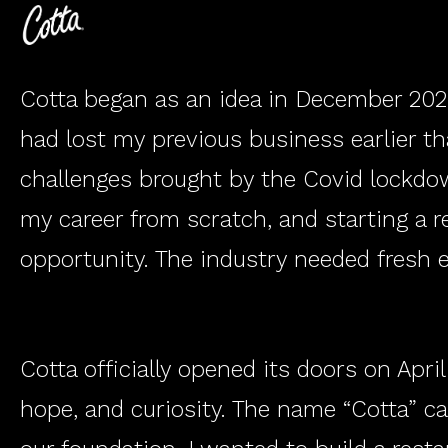
​Cotta began as an idea in December 2020
had lost my previous business earlier th
VE
DI
challenges brought by the Covid lockdown
my career from scratch, and starting a re
opportunity. The industry needed fresh 
Cotta officially opened its doors on Apri
hope, and curiosity. The name “Cotta” c