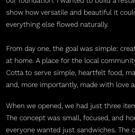
our foundation. I wanted to build a rest
show how versatile and beautiful it coul
everything else flowed naturally.
From day one, the goal was simple: crea
at home. A place for the local community
Cotta to serve simple, heartfelt food, 
and, more importantly, made with love 
When we opened, we had just three item
The concept was small, focused, and hon
everyone wanted just sandwiches. The c