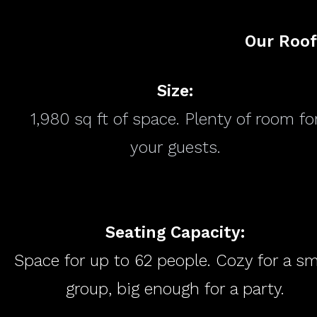
Our Roof
Size:
1,980 sq ft of space. Plenty of room fo
your guests.
Seating Capacity:
Space for up to 62 people. Cozy for a sm
group, big enough for a party.