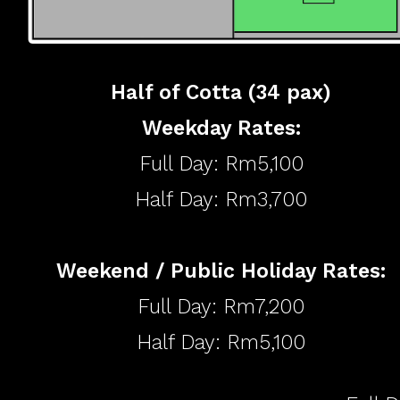
Half of Cotta (34 pax)
​Weekday Rates:
Full Day: Rm5,100
Half Day: Rm3,700
Weekend / Public Holiday Rates:
Full Day: Rm7,200
Half Day: Rm5,100