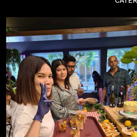
CATER