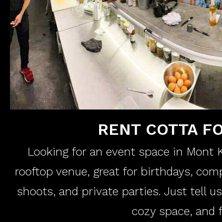
RENT COTTA F
Looking for an event space in Mont Ki
rooftop venue, great for birthdays, co
shoots, and private parties. Just tell u
cozy space, and f