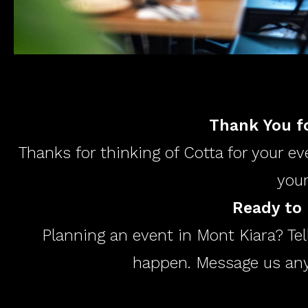
Thank You fo
Thanks for thinking of Cotta for your ev
your
Ready to 
Planning an event in Mont Kiara? Tel
happen. Message us anyt