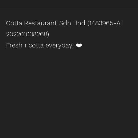
Cotta Restaurant Sdn Bhd (1483965-A |
202201038268)
Fresh ricotta everyday! ❤️