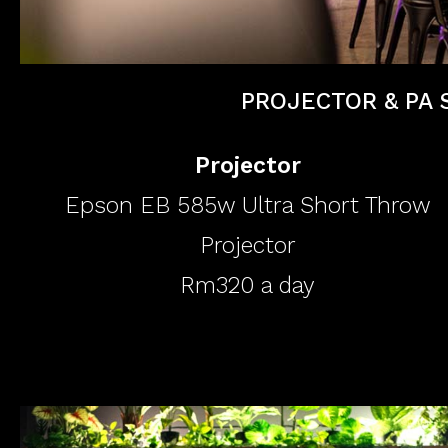
PROJECTOR & PA 
Projector
Epson EB 585w Ultra Short Throw
Projector
Rm320 a day