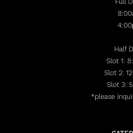
Full 
8:00
4:00
Half D
Slot 1: 
Slot 2: 
Slot 3:
*please inqui