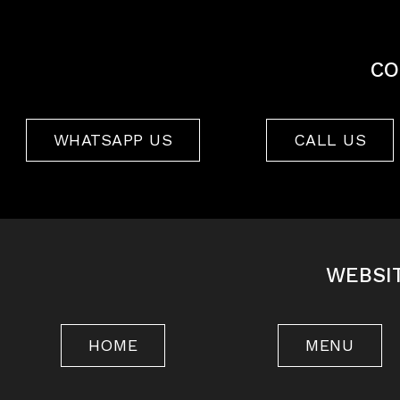
CO
WHATSAPP US
CALL US
WEBSI
HOME
MENU