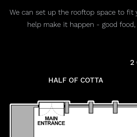
We can set up the rooftop space to fit 
help make it happen - good food, a
2
HALF OF COTTA